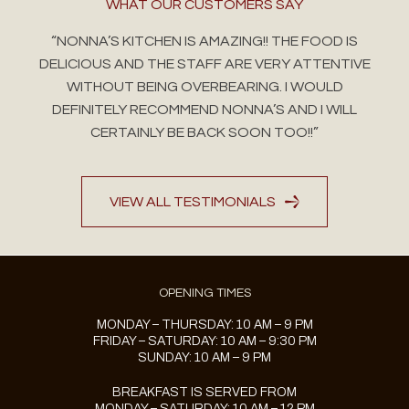
WHAT OUR CUSTOMERS SAY
“NONNA’S KITCHEN IS AMAZING!! THE FOOD IS
DELICIOUS AND THE STAFF ARE VERY ATTENTIVE
WITHOUT BEING OVERBEARING. I WOULD
DEFINITELY RECOMMEND NONNA’S AND I WILL
CERTAINLY BE BACK SOON TOO!!”
VIEW ALL TESTIMONIALS
OPENING TIMES
MONDAY – THURSDAY: 10 AM – 9 PM
FRIDAY – SATURDAY: 10 AM – 9:30 PM
SUNDAY: 10 AM – 9 PM
BREAKFAST IS SERVED FROM
MONDAY – SATURDAY: 10 AM – 12 PM