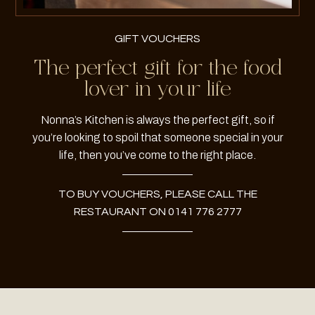
GIFT VOUCHERS
The perfect gift for the food
lover in your life
Nonna’s Kitchen is always the perfect gift, so if
you’re looking to spoil that someone special in your
life, then you’ve come to the right place.
TO BUY VOUCHERS, PLEASE CALL THE
RESTAURANT ON 0141 776 2777