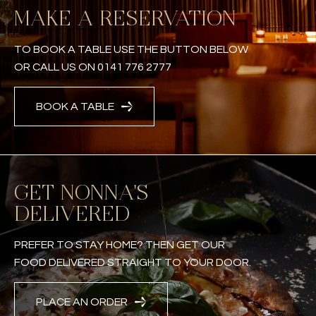
MAKE A RESERVATION
TO BOOK A TABLE USE THE BUTTON BELOW
OR CALL US ON 0141 776 2777
BOOK A TABLE
GET NONNA'S
DELIVERED
PREFER TO STAY HOME? THEN GET OUR
FOOD DELIVERED STRAIGHT TO YOUR DOOR.
PLACE AN ORDER