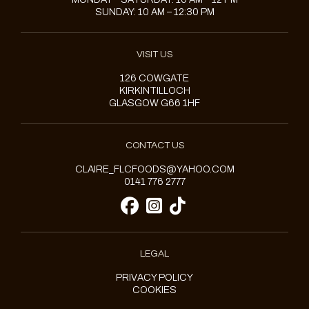
SUNDAY: 10 AM – 12:30 PM
VISIT US
126 COWGATE
KIRKINTILLOCH
GLASGOW G66 1HF
CONTACT US
CLAIRE_FLCFOODS@YAHOO.COM
0141 776 2777
LEGAL
PRIVACY POLICY
COOKIES