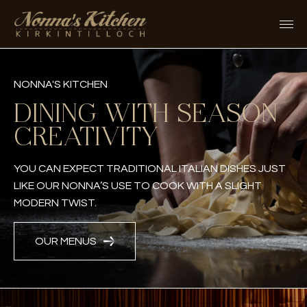
Skip
to
content
NONNA'S KITCHEN
DINING WITH SEASON
CREATIVITY
YOU CAN EXPECT TRADITIONAL ITALIAN DISHES JUST
LIKE OUR NONNA’S USE TO COOK WITH A SLIGHT
MODERN TWIST.
OUR MENUS