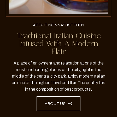
ABOUT NONNA'S KITCHEN
Traditional Italian Cuisine
Infused With A Modern
Flair
A place of enjoyment and relaxation at one of the
most enchanting places of the city, right in the
middle of the central city park. Enjoy modern Italian
cuisine at the highest level and flair. The quality lies
in the composition of best products.
ABOUT US