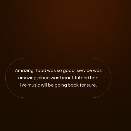
Amazing, food was so good, service was
amazing place was beautiful and had
live music will be going back for sure.