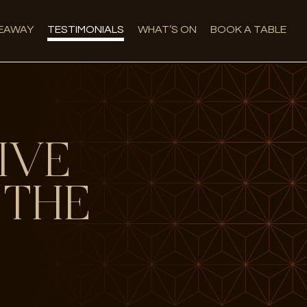
EAWAY
TESTIMONIALS
WHAT’S ON
BOOK A TABLE
IVE
 THE