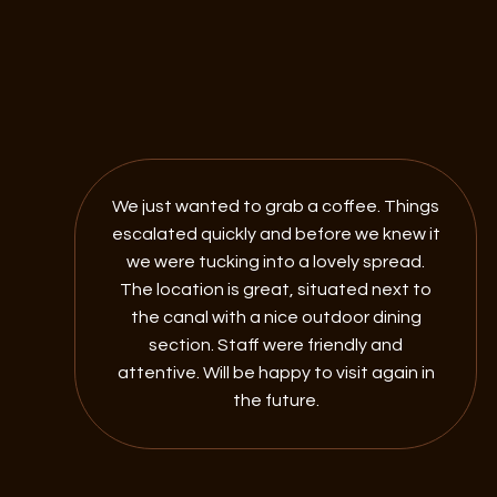
We just wanted to grab a coffee. Things
escalated quickly and before we knew it
we were tucking into a lovely spread.
The location is great, situated next to
the canal with a nice outdoor dining
section. Staff were friendly and
attentive. Will be happy to visit again in
the future.