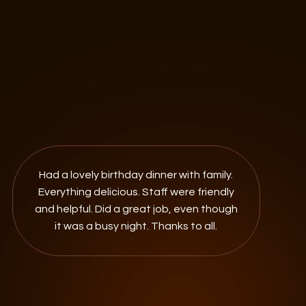
Had a lovely birthday dinner with family.
Everything delicious. Staff were friendly
and helpful. Did a great job, even though
it was a busy night. Thanks to all.