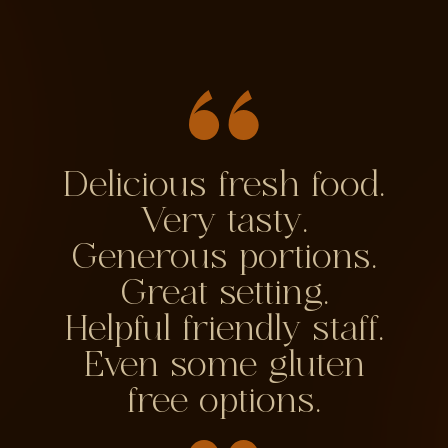
Delicious fresh food.
Very tasty.
Generous portions.
Great setting.
Helpful friendly staff.
Even some gluten
free options.