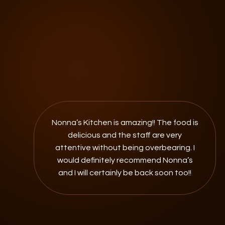
Nonna’s Kitchen is amazing!! The food is
delicious and the staff are very
attentive without being overbearing. I
would definitely recommend Nonna’s
and I will certainly be back soon too!!