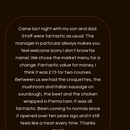
Came last night with my son and dad.
Staff were fantastic as usual. The
manager in particular always makes you
feel welcome (sorry I don't know his
name). We chose the market menu for a
change. Fantastic value for money, I
think it was £15 for two courses.
Between us we had the croquettes, the
mushroom and Italian sausage on
sourdough, the beef and the chicken
wrapped in Parma ham. It was all
fantastic. Been coming to nonnas since
it opened over ten years ago and it still
feels like a treat every time. Thanks