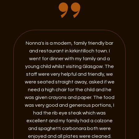
Nonna's is a modern, family friendly bar
and restaurant in kirkintilloch town. I
went for dinner with my family and a
young child whilst visiting Glasgow. The
staff were very helpful and friendly, we
were seated straight away, asked if we
need a high chair for the child and he
was given crayons and paper. The food
was very good and generous portions, I
had the rib eye steak which was
excellent and my family had a calzone
and spaghetti carbonara both were
enjoyed and all plates were cleaned.