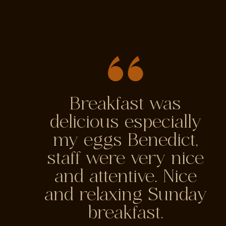
Breakfast was
delicious especially
my eggs Benedict,
staff were very nice
and attentive. Nice
and relaxing Sunday
breakfast.