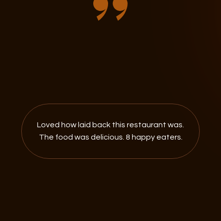
Loved how laid back this restaurant was.
The food was delicious. 8 happy eaters.