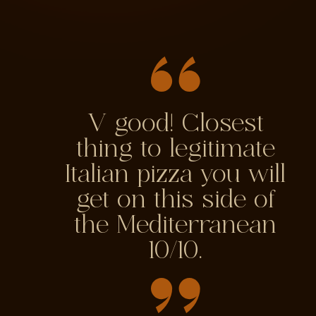
V good! Closest
thing to legitimate
Italian pizza you will
get on this side of
the Mediterranean
10/10.