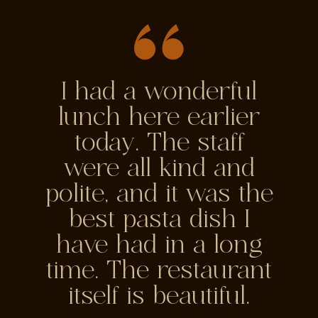
I had a wonderful
lunch here earlier
today. The staff
were all kind and
polite, and it was the
best pasta dish I
have had in a long
time. The restaurant
itself is beautiful.