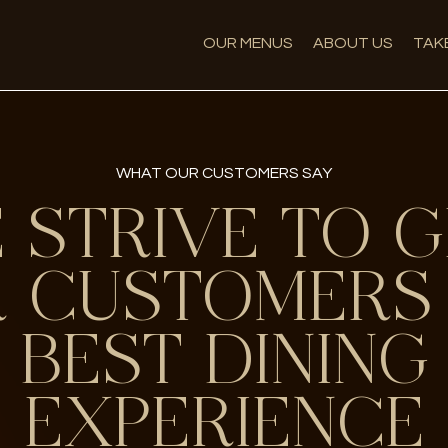
OUR MENUS
ABOUT US
TAK
WHAT OUR CUSTOMERS SAY
 STRIVE TO G
 CUSTOMERS
BEST DINING
EXPERIENCE