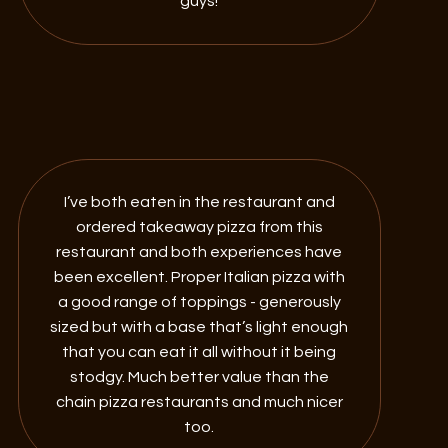
guys!
I’ve both eaten in the restaurant and
ordered takeaway pizza from this
restaurant and both experiences have
been excellent. Proper Italian pizza with
a good range of toppings - generously
sized but with a base that’s light enough
that you can eat it all without it being
stodgy. Much better value than the
chain pizza restaurants and much nicer
too.