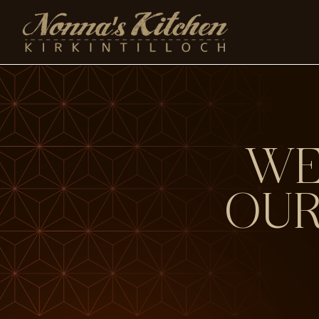
Skip
to
content
WE
OUR